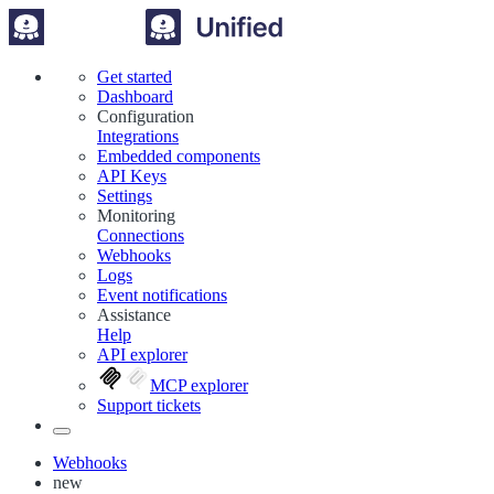
Get started
Dashboard
Configuration
Integrations
Embedded components
API Keys
Settings
Monitoring
Connections
Webhooks
Logs
Event notifications
Assistance
Help
API explorer
MCP explorer
Support tickets
Webhooks
new