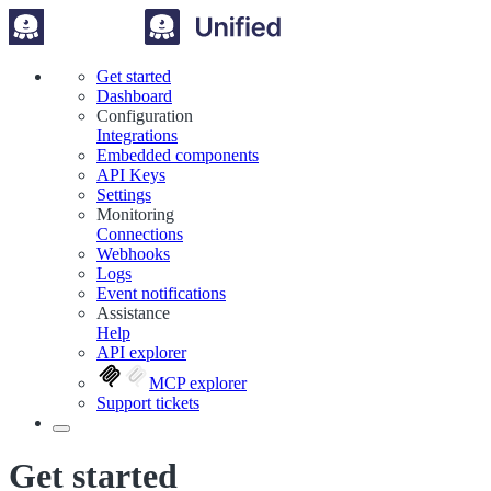
Get started
Dashboard
Configuration
Integrations
Embedded components
API Keys
Settings
Monitoring
Connections
Webhooks
Logs
Event notifications
Assistance
Help
API explorer
MCP explorer
Support tickets
Get started