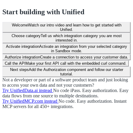
Start building with Unified
Welcome
Watch our intro video and learn how to get started with
Unified.
Choose category
Tell us which integration category you are most
interested in.
Activate integration
Activate an integration from your selected category
in Sandbox mode.
Authorize integration
Create a connection to access your customer data.
Call the API
Make your first API call with the embedded curl command.
Next steps
Add the Authorization component and follow our starter
tutorial.
Not a developer or part of a software product team and just looking
to access your own data and not your customers?
Try UnifiedData.ai instead
No code iPass. Easy authorization. Easy
data flows from one source to multiple destinations.
Try UnifiedMCP.com instead
No code. Easy authorization. Instant
MCP servers for all 450+ integrations.